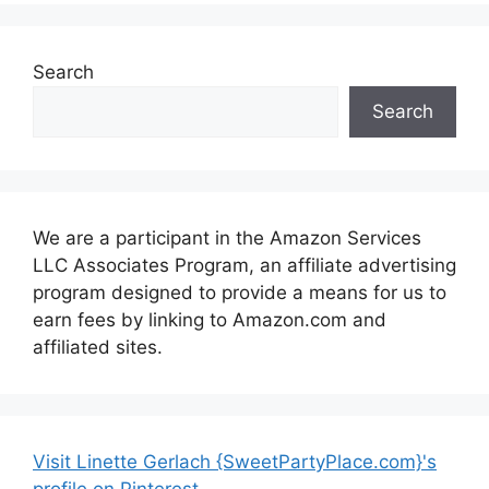
Search
Search
We are a participant in the Amazon Services
LLC Associates Program, an affiliate advertising
program designed to provide a means for us to
earn fees by linking to Amazon.com and
affiliated sites.
Visit Linette Gerlach {SweetPartyPlace.com}'s