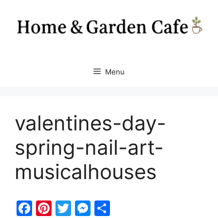
Skip
to
content
Menu
valentines-day-
spring-nail-art-
musicalhouses
F
Pi
T
M
S