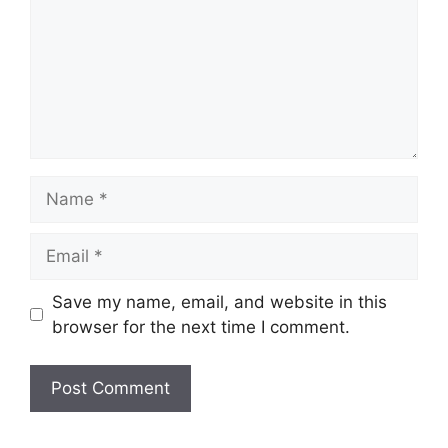
Name
Email
Save my name, email, and website in this
browser for the next time I comment.