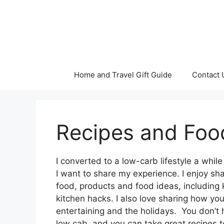
Skip
to
content
Home and Travel Gift Guide
Contact 
Recipes and Foo
I converted to a low-carb lifestyle a whi
I want to share my experience. I enjoy sh
food, products and food ideas, including 
kitchen hacks. I also love sharing how yo
entertaining and the holidays. You don’t 
low cab, and you can take great recipes t