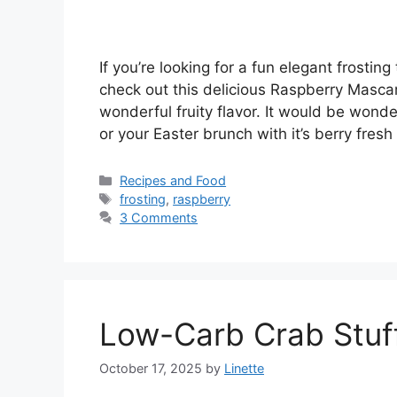
If you’re looking for a fun elegant frostin
check out this delicious Raspberry Mascarp
wonderful fruity flavor. It would be wonder
or your Easter brunch with it’s berry fres
Categories
Recipes and Food
Tags
frosting
,
raspberry
3 Comments
Low-Carb Crab Stu
October 17, 2025
by
Linette