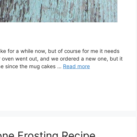
ke for a while now, but of course for me it needs
ur oven went out, and we ordered a new one, but it
 time since the mug cakes …
Read more
ne Frosting Recipe