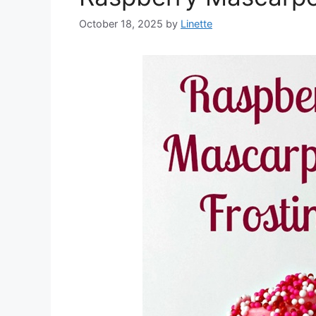
October 18, 2025
by
Linette