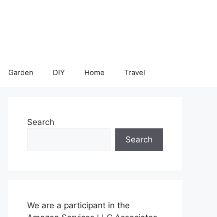
Garden
DIY
Home
Travel
Search
Search
We are a participant in the