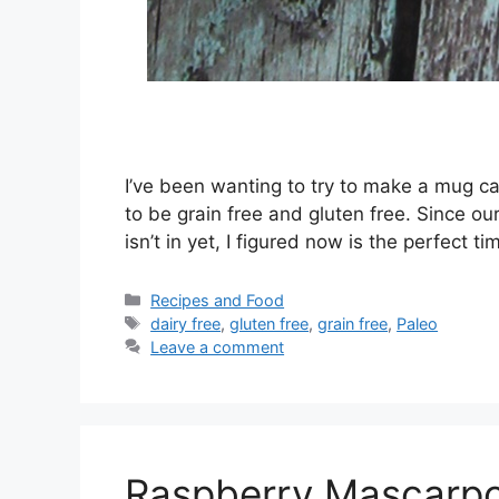
I’ve been wanting to try to make a mug ca
to be grain free and gluten free. Since o
isn’t in yet, I figured now is the perfect
Categories
Recipes and Food
Tags
dairy free
,
gluten free
,
grain free
,
Paleo
Leave a comment
Raspberry Mascarpo