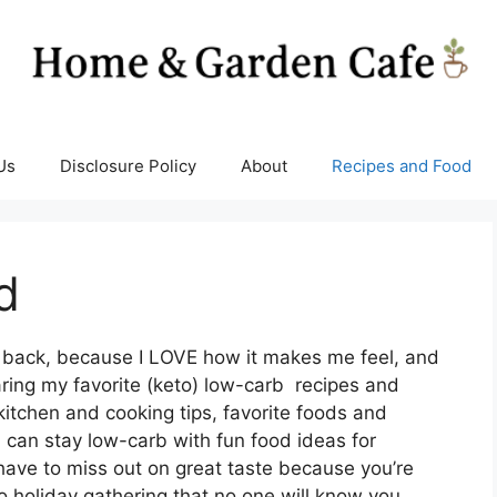
Us
Disclosure Policy
About
Recipes and Food
d
le back, because I LOVE how it makes me feel, and
aring my favorite (keto) low-carb recipes and
kitchen and cooking tips, favorite foods and
u can stay low-carb with fun food ideas for
have to miss out on great taste because you’re
o holiday gathering that no one will know you