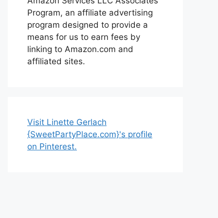
Amazon Services LLC Associates
Program, an affiliate advertising
program designed to provide a
means for us to earn fees by
linking to Amazon.com and
affiliated sites.
Visit Linette Gerlach
{SweetPartyPlace.com}'s profile
on Pinterest.