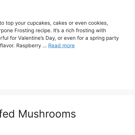
g to top your cupcakes, cakes or even cookies,
one Frosting recipe. It’s a rich frosting with
ful for Valentine’s Day, or even for a spring party
h flavor. Raspberry …
Read more
ffed Mushrooms