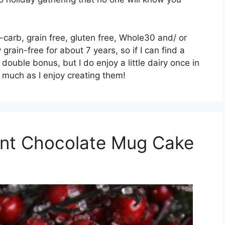
carb, grain free, gluten free, Whole30 and/ or
grain-free for about 7 years, so if I can find a
 double bonus, but I do enjoy a little dairy once in
s much as I enjoy creating them!
int Chocolate Mug Cake