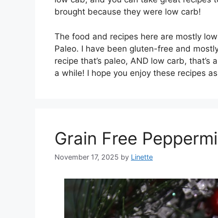
brought because they were low carb!
The food and recipes here are mostly low-
Paleo. I have been gluten-free and mostly 
recipe that’s paleo, AND low carb, that’s a
a while! I hope you enjoy these recipes a
Grain Free Pepperm
November 17, 2025
by
Linette