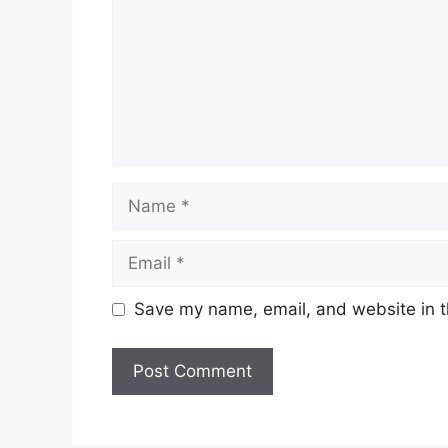
Name
Email
Save my name, email, and website in t