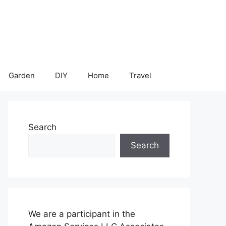
Garden
DIY
Home
Travel
Search
Search
We are a participant in the