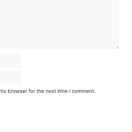
his browser for the next time I comment.