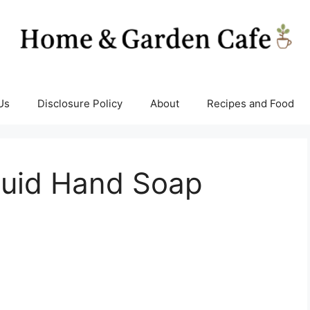
Us
Disclosure Policy
About
Recipes and Food
quid Hand Soap