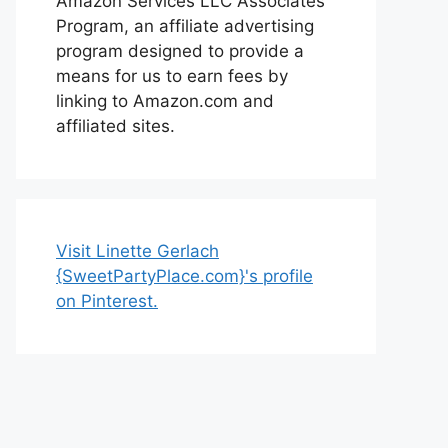
Amazon Services LLC Associates
Program, an affiliate advertising
program designed to provide a
means for us to earn fees by
linking to Amazon.com and
affiliated sites.
Visit Linette Gerlach
{SweetPartyPlace.com}'s profile
on Pinterest.