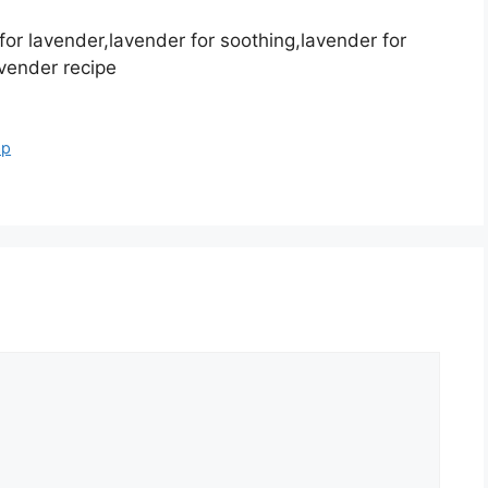
or lavender,lavender for soothing,lavender for
avender recipe
ap