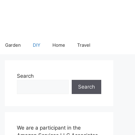
Garden
DIY
Home
Travel
Search
Search
We are a participant in the