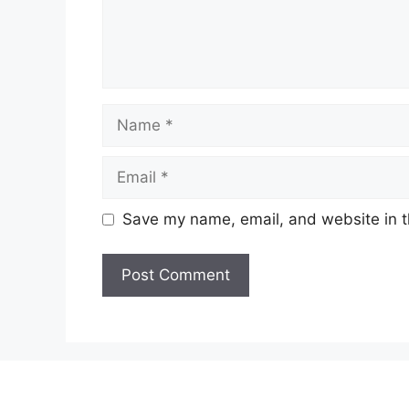
Name
Email
Save my name, email, and website in t