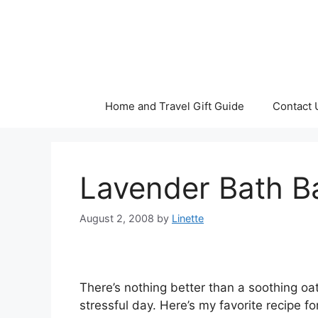
Skip
to
content
Home and Travel Gift Guide
Contact 
Lavender Bath B
August 2, 2008
by
Linette
There’s nothing better than a soothing oa
stressful day. Here’s my favorite recipe fo