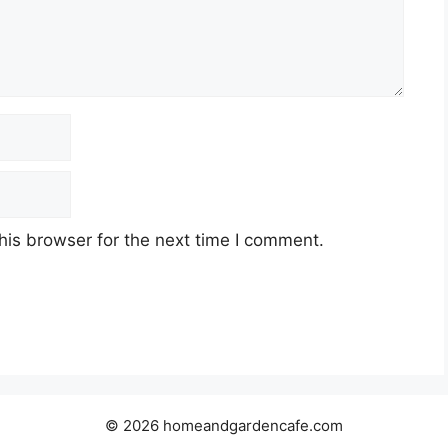
his browser for the next time I comment.
© 2026 homeandgardencafe.com