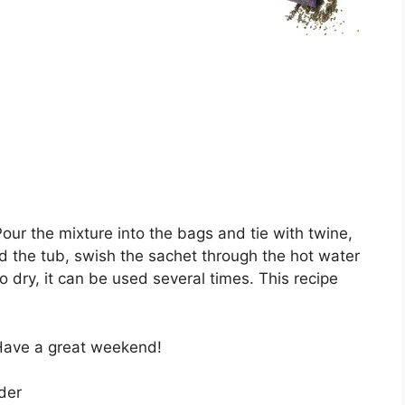
our the mixture into the bags and tie with twine,
ed the tub, swish the sachet through the hot water
 dry, it can be used several times. This recipe
 Have a great weekend!
der