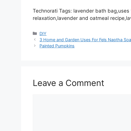
Technorati Tags: lavender bath bag,uses f
relaxation,lavender and oatmeal recipe,l
Categories
DIY
3 Home and Garden Uses For Fels Naptha So
Painted Pumpkins
Leave a Comment
Comment