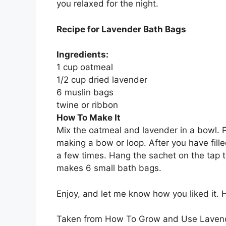
you relaxed for the night.
Recipe for Lavender Bath Bags
Ingredients:
1 cup oatmeal
1/2 cup dried lavender
6 muslin bags
twine or ribbon
How To Make It
Mix the oatmeal and lavender in a bowl. P
making a bow or loop. After you have fill
a few times. Hang the sachet on the tap to
makes 6 small bath bags.
Enjoy, and let me know how you liked it.
Taken from How To Grow and Use Laven