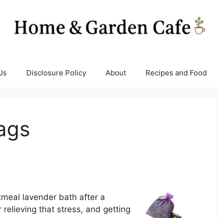
Us
Disclosure Policy
About
Recipes and Food
ags
tmeal lavender bath after a
r relieving that stress, and getting