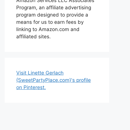
Amazon Services LLC Associates
Program, an affiliate advertising
program designed to provide a
means for us to earn fees by
linking to Amazon.com and
affiliated sites.
Visit Linette Gerlach
{SweetPartyPlace.com}'s profile
on Pinterest.