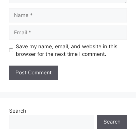
Name
Email
Save my name, email, and website in this
browser for the next time I comment.
Search
Search