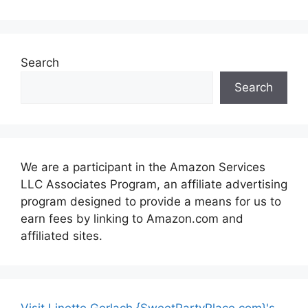
Search
Search
We are a participant in the Amazon Services
LLC Associates Program, an affiliate advertising
program designed to provide a means for us to
earn fees by linking to Amazon.com and
affiliated sites.