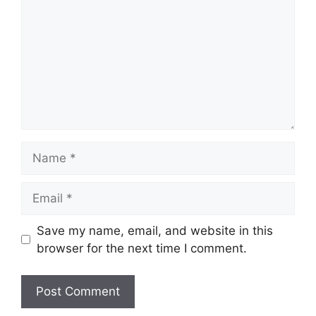
Name
Email
Save my name, email, and website in this
browser for the next time I comment.