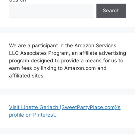
Search
We are a participant in the Amazon Services
LLC Associates Program, an affiliate advertising
program designed to provide a means for us to
earn fees by linking to Amazon.com and
affiliated sites.
Visit Linette Gerlach {SweetPartyPlace.com}'s
profile on Pinterest.