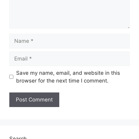
Name
Email
Save my name, email, and website in this
browser for the next time I comment.
Search