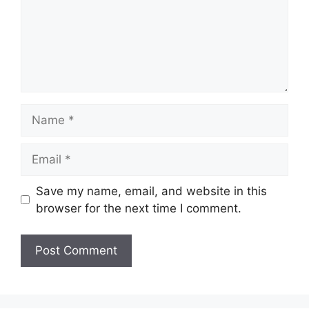
Name
Email
Save my name, email, and website in this
browser for the next time I comment.