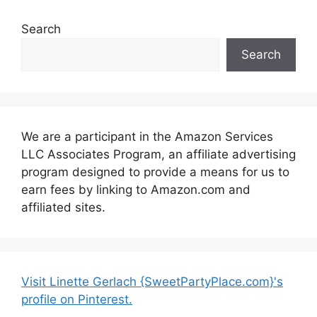
Search
Search
We are a participant in the Amazon Services
LLC Associates Program, an affiliate advertising
program designed to provide a means for us to
earn fees by linking to Amazon.com and
affiliated sites.
Visit Linette Gerlach {SweetPartyPlace.com}'s
profile on Pinterest.