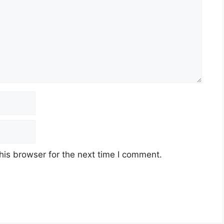
his browser for the next time I comment.