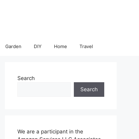
Garden
DIY
Home
Travel
Search
Search
We are a participant in the