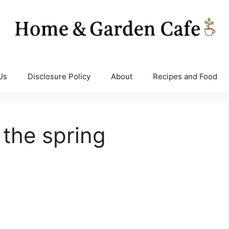
Us
Disclosure Policy
About
Recipes and Food
 the spring