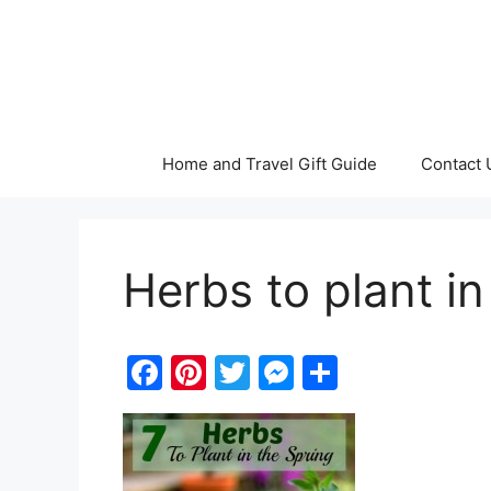
Skip
to
content
Home and Travel Gift Guide
Contact 
Herbs to plant in
F
Pi
T
M
S
a
nt
w
e
h
c
er
itt
s
ar
e
e
er
s
e