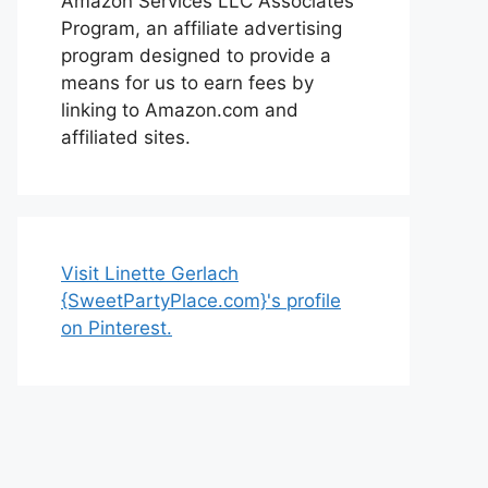
Amazon Services LLC Associates
Program, an affiliate advertising
program designed to provide a
means for us to earn fees by
linking to Amazon.com and
affiliated sites.
Visit Linette Gerlach
{SweetPartyPlace.com}'s profile
on Pinterest.