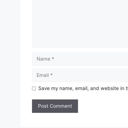
Name
Email
Save my name, email, and website in t