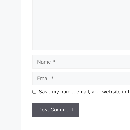
Name
Email
Save my name, email, and website in t