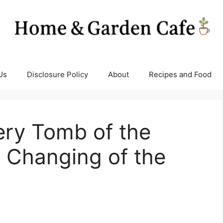
Us
Disclosure Policy
About
Recipes and Food
ery Tomb of the
 Changing of the