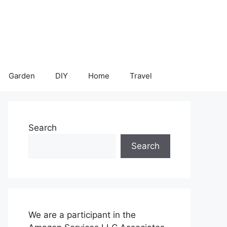
Garden
DIY
Home
Travel
Search
Search
We are a participant in the