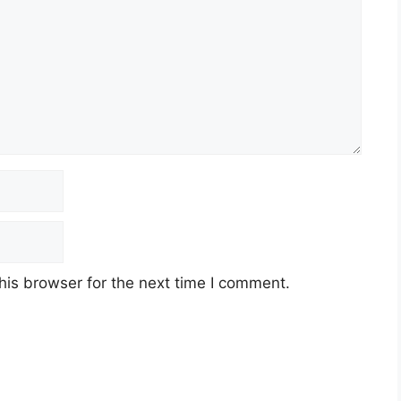
his browser for the next time I comment.