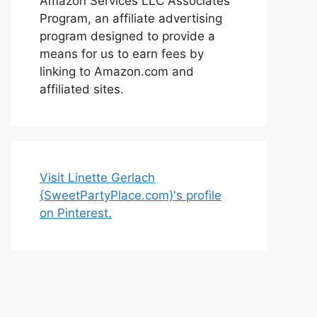
Amazon Services LLC Associates
Program, an affiliate advertising
program designed to provide a
means for us to earn fees by
linking to Amazon.com and
affiliated sites.
Visit Linette Gerlach
{SweetPartyPlace.com}'s profile
on Pinterest.