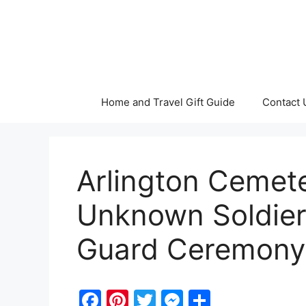
Skip
to
content
Home and Travel Gift Guide
Contact 
Arlington Cemet
Unknown Soldier
Guard Ceremony
F
Pi
T
M
S