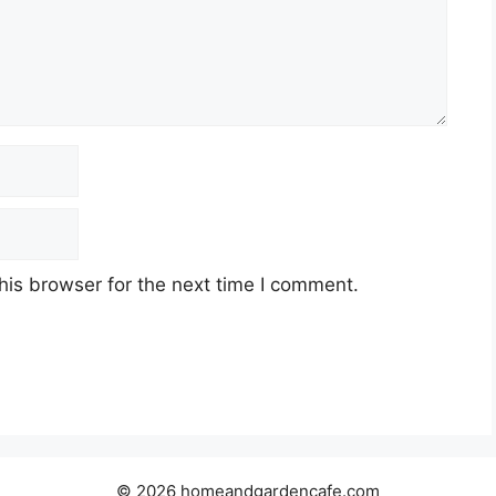
his browser for the next time I comment.
© 2026 homeandgardencafe.com