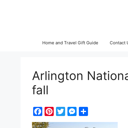
Skip
to
content
Home and Travel Gift Guide
Contact 
Arlington Nation
fall
F
Pi
T
M
S
a
nt
w
e
h