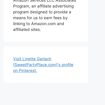
Amazon Services LLC Associates
Program, an affiliate advertising
program designed to provide a
means for us to earn fees by
linking to Amazon.com and
affiliated sites.
Visit Linette Gerlach
{SweetPartyPlace.com}'s profile
on Pinterest.