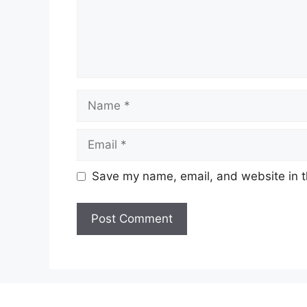
Name
Email
Save my name, email, and website in t