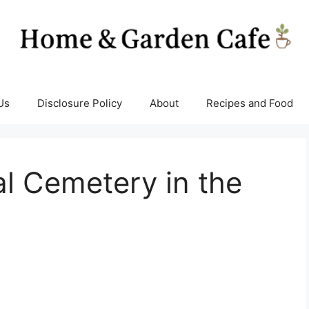
Us
Disclosure Policy
About
Recipes and Food
al Cemetery in the