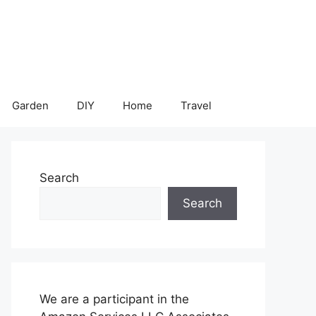
Garden
DIY
Home
Travel
Search
Search
We are a participant in the