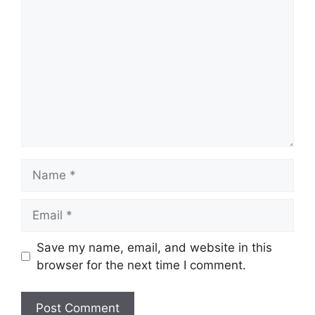
Name
Email
Save my name, email, and website in this
browser for the next time I comment.