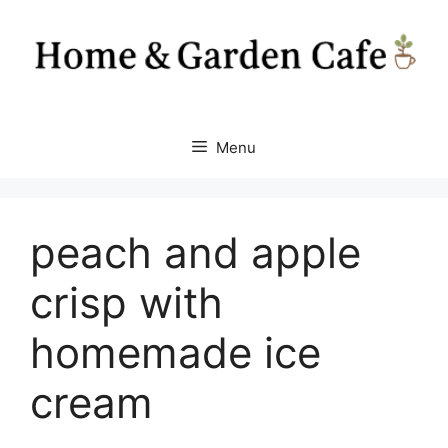
Skip
to
content
Menu
peach and apple
crisp with
homemade ice
cream