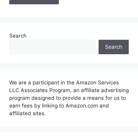
Search
Search
We are a participant in the Amazon Services
LLC Associates Program, an affiliate advertising
program designed to provide a means for us to
earn fees by linking to Amazon.com and
affiliated sites.