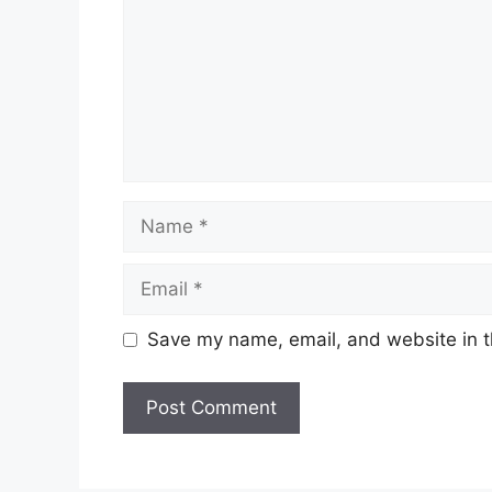
Name
Email
Save my name, email, and website in t