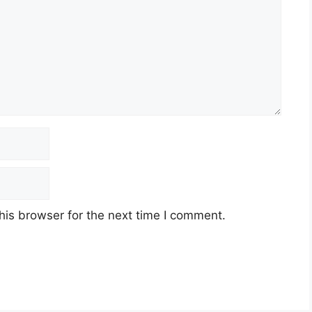
his browser for the next time I comment.