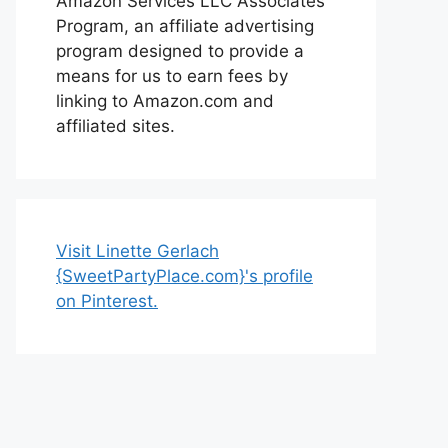
Amazon Services LLC Associates
Program, an affiliate advertising
program designed to provide a
means for us to earn fees by
linking to Amazon.com and
affiliated sites.
Visit Linette Gerlach
{SweetPartyPlace.com}'s profile
on Pinterest.