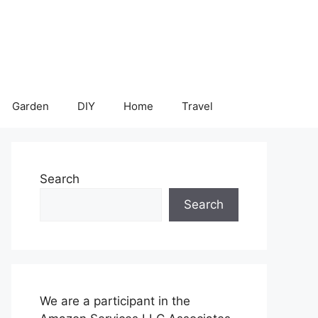
Garden
DIY
Home
Travel
Search
Search
We are a participant in the