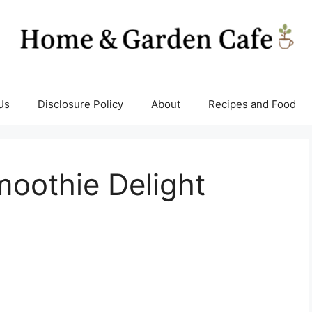
Us
Disclosure Policy
About
Recipes and Food
oothie Delight