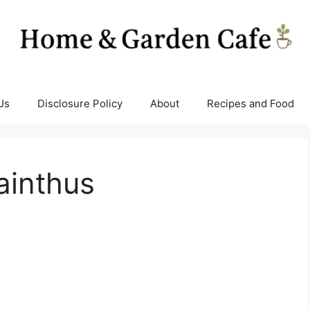
Us
Disclosure Policy
About
Recipes and Food
ainthus