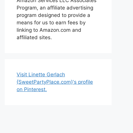
Amazon Services LLC Associates
Program, an affiliate advertising
program designed to provide a
means for us to earn fees by
linking to Amazon.com and
affiliated sites.
Visit Linette Gerlach
{SweetPartyPlace.com}'s profile
on Pinterest.