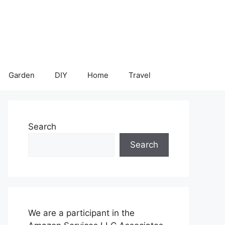
Garden
DIY
Home
Travel
Search
Search
We are a participant in the