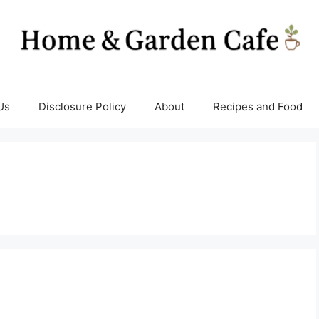
Us
Disclosure Policy
About
Recipes and Food