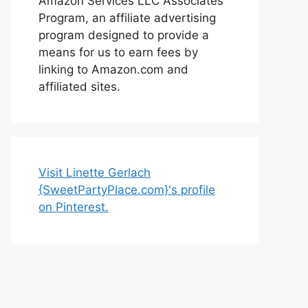
Amazon Services LLC Associates
Program, an affiliate advertising
program designed to provide a
means for us to earn fees by
linking to Amazon.com and
affiliated sites.
Visit Linette Gerlach
{SweetPartyPlace.com}'s profile
on Pinterest.