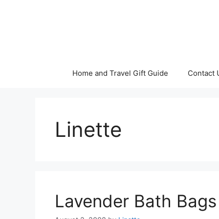
Skip
to
content
Home and Travel Gift Guide
Contact 
Linette
Lavender Bath Bags