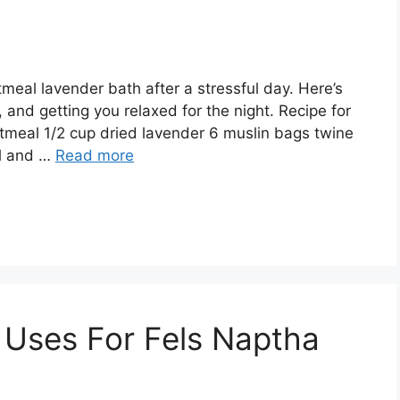
meal lavender bath after a stressful day. Here’s
s, and getting you relaxed for the night. Recipe for
tmeal 1/2 cup dried lavender 6 muslin bags twine
al and …
Read more
Uses For Fels Naptha