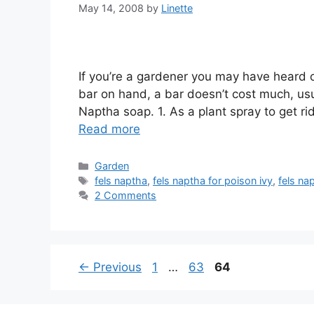
May 14, 2008
by
Linette
If you’re a gardener you may have heard 
bar on hand, a bar doesn’t cost much, usu
Naptha soap. 1. As a plant spray to get ri
Read more
Categories
Garden
Tags
fels naptha
,
fels naptha for poison ivy
,
fels na
2 Comments
Page
Page
Page
←
Previous
1
…
63
64