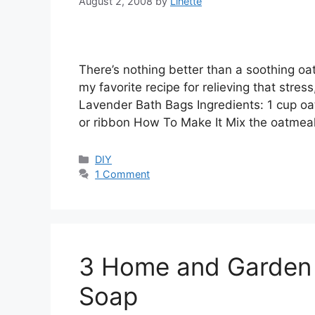
August 2, 2008
by
Linette
There’s nothing better than a soothing oat
my favorite recipe for relieving that stres
Lavender Bath Bags Ingredients: 1 cup oa
or ribbon How To Make It Mix the oatme
Categories
DIY
1 Comment
3 Home and Garden 
Soap