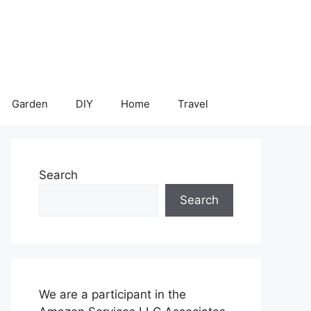
Garden
DIY
Home
Travel
Search
Search
We are a participant in the