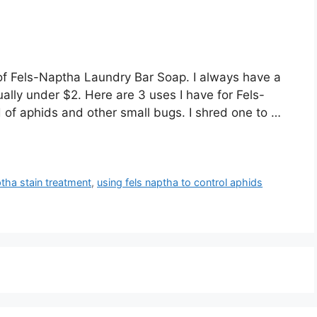
of Fels-Naptha Laundry Bar Soap. I always have a
ally under $2. Here are 3 uses I have for Fels-
d of aphids and other small bugs. I shred one to …
ptha stain treatment
,
using fels naptha to control aphids