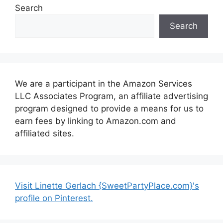
Search
Search
We are a participant in the Amazon Services
LLC Associates Program, an affiliate advertising
program designed to provide a means for us to
earn fees by linking to Amazon.com and
affiliated sites.
Visit Linette Gerlach {SweetPartyPlace.com}'s
profile on Pinterest.