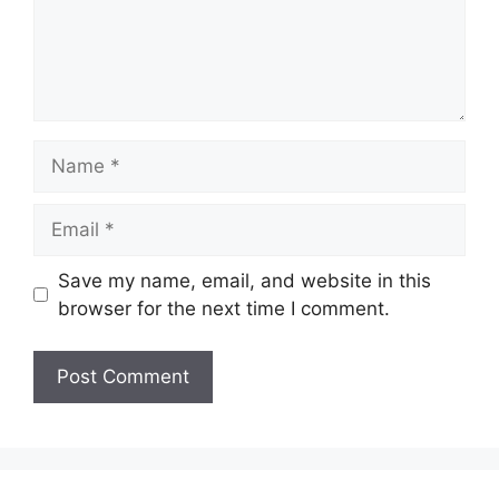
Name
Email
Save my name, email, and website in this
browser for the next time I comment.