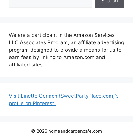
Search
We are a participant in the Amazon Services
LLC Associates Program, an affiliate advertising
program designed to provide a means for us to
earn fees by linking to Amazon.com and
affiliated sites.
Visit Linette Gerlach {SweetPartyPlace.com}'s
profile on Pinterest.
© 2026 homeandgardencafe.com