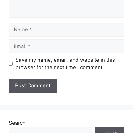
Name
Email
Save my name, email, and website in this
browser for the next time I comment.
Search