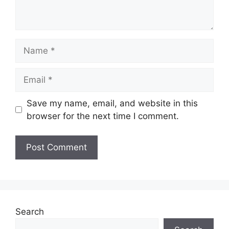
Name
Email
Save my name, email, and website in this
browser for the next time I comment.
Search