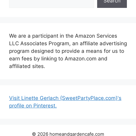
Search
We are a participant in the Amazon Services
LLC Associates Program, an affiliate advertising
program designed to provide a means for us to
earn fees by linking to Amazon.com and
affiliated sites.
Visit Linette Gerlach {SweetPartyPlace.com}'s
profile on Pinterest.
© 2026 homeandgardencafe.com