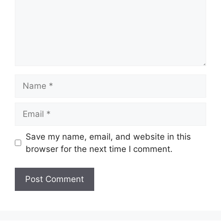
Name
Email
Save my name, email, and website in this
browser for the next time I comment.