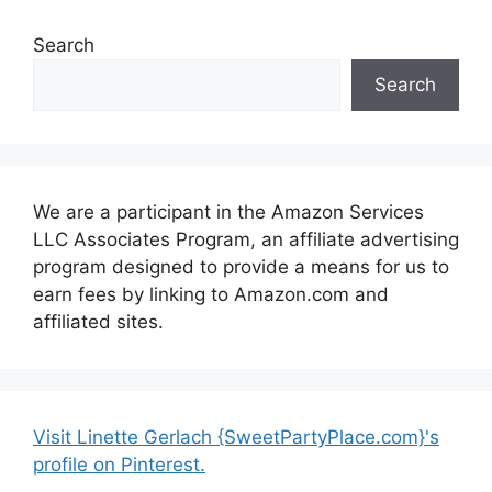
Search
Search
We are a participant in the Amazon Services
LLC Associates Program, an affiliate advertising
program designed to provide a means for us to
earn fees by linking to Amazon.com and
affiliated sites.
Visit Linette Gerlach {SweetPartyPlace.com}'s
profile on Pinterest.