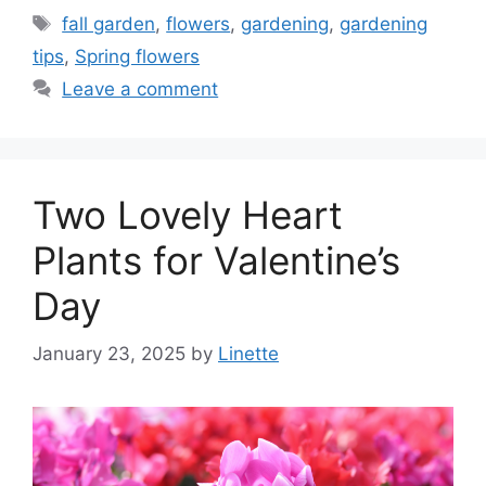
Tags
fall garden
,
flowers
,
gardening
,
gardening
tips
,
Spring flowers
Leave a comment
Two Lovely Heart
Plants for Valentine’s
Day
January 23, 2025
by
Linette