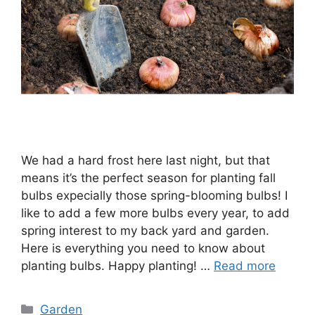
We had a hard frost here last night, but that
means it’s the perfect season for planting fall
bulbs expecially those spring-blooming bulbs! I
like to add a few more bulbs every year, to add
spring interest to my back yard and garden.
Here is everything you need to know about
planting bulbs. Happy planting! …
Read more
Categories
Garden