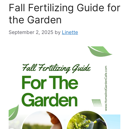
Fall Fertilizing Guide for
the Garden
September 2, 2025
by
Linette