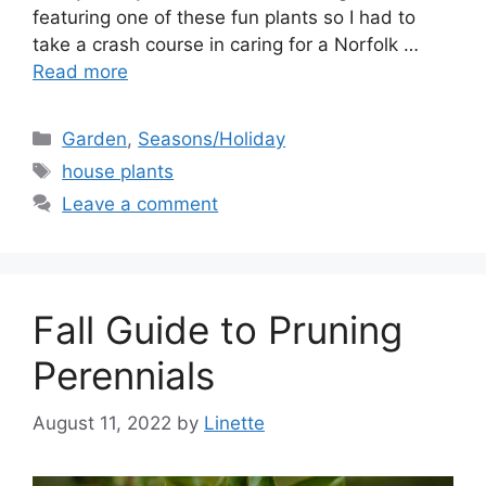
featuring one of these fun plants so I had to
take a crash course in caring for a Norfolk …
Read more
Categories
Garden
,
Seasons/Holiday
Tags
house plants
Leave a comment
Fall Guide to Pruning
Perennials
August 11, 2022
by
Linette