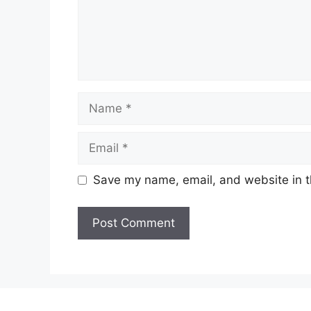
Name
Email
Save my name, email, and website in t