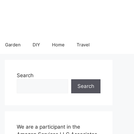
Garden
DIY
Home
Travel
Search
Search
We are a participant in the