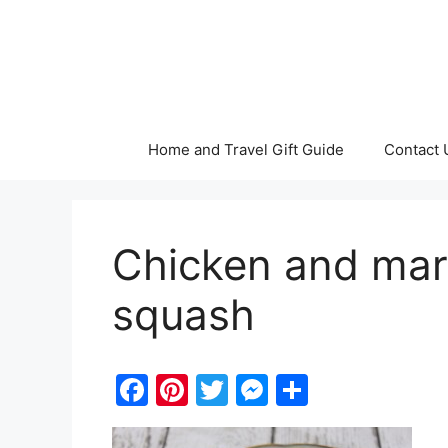
Skip
to
content
Home and Travel Gift Guide
Contact 
Chicken and mar
squash
F
Pi
T
M
S
a
nt
w
e
h