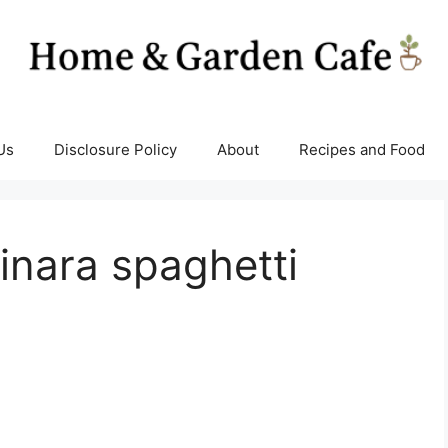
Us
Disclosure Policy
About
Recipes and Food
inara spaghetti