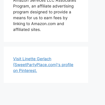
Amazon Services LLC Associates
Program, an affiliate advertising
program designed to provide a
means for us to earn fees by
linking to Amazon.com and
affiliated sites.
Visit Linette Gerlach
{SweetPartyPlace.com}'s profile
on Pinterest.