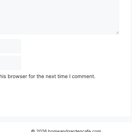
his browser for the next time I comment.
© 2026 homeandgardencafe.com