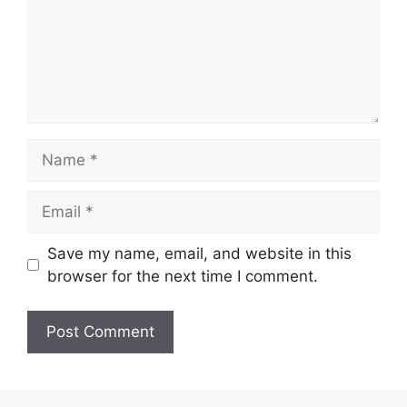
Name
Email
Save my name, email, and website in this
browser for the next time I comment.