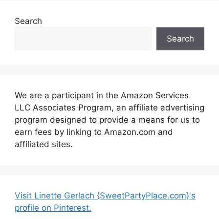
Search
Search
We are a participant in the Amazon Services
LLC Associates Program, an affiliate advertising
program designed to provide a means for us to
earn fees by linking to Amazon.com and
affiliated sites.
Visit Linette Gerlach {SweetPartyPlace.com}'s
profile on Pinterest.