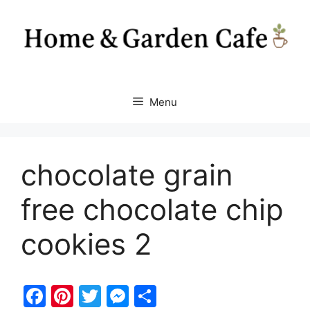
Skip
to
content
Menu
chocolate grain
free chocolate chip
cookies 2
F
Pi
T
M
S