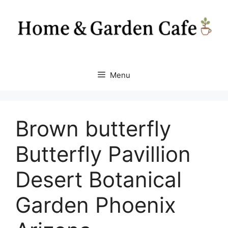
Skip
to
content
Menu
Brown butterfly
Butterfly Pavillion
Desert Botanical
Garden Phoenix