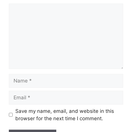
Comment
Name
Email
Save my name, email, and website in this
browser for the next time I comment.