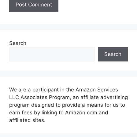
Search
Search
We are a participant in the Amazon Services
LLC Associates Program, an affiliate advertising
program designed to provide a means for us to
earn fees by linking to Amazon.com and
affiliated sites.