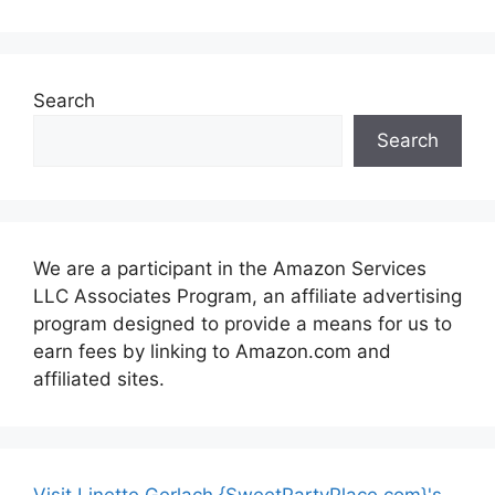
Search
Search
We are a participant in the Amazon Services
LLC Associates Program, an affiliate advertising
program designed to provide a means for us to
earn fees by linking to Amazon.com and
affiliated sites.