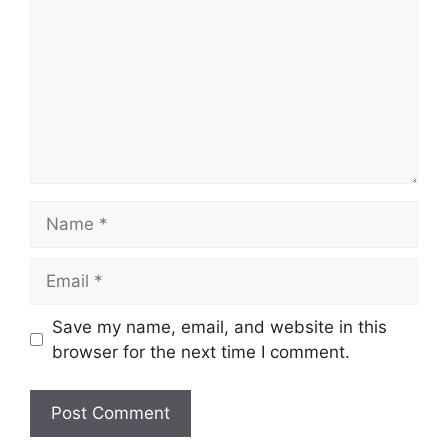
Name
Email
Save my name, email, and website in this
browser for the next time I comment.