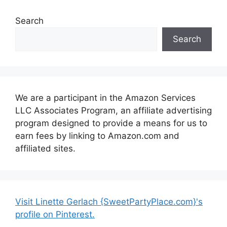
Search
Search
We are a participant in the Amazon Services
LLC Associates Program, an affiliate advertising
program designed to provide a means for us to
earn fees by linking to Amazon.com and
affiliated sites.
Visit Linette Gerlach {SweetPartyPlace.com}'s
profile on Pinterest.