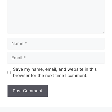
Name
Email
Save my name, email, and website in this
browser for the next time I comment.