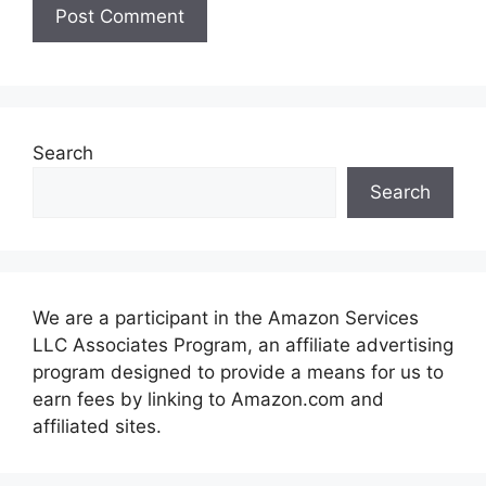
Search
Search
We are a participant in the Amazon Services
LLC Associates Program, an affiliate advertising
program designed to provide a means for us to
earn fees by linking to Amazon.com and
affiliated sites.