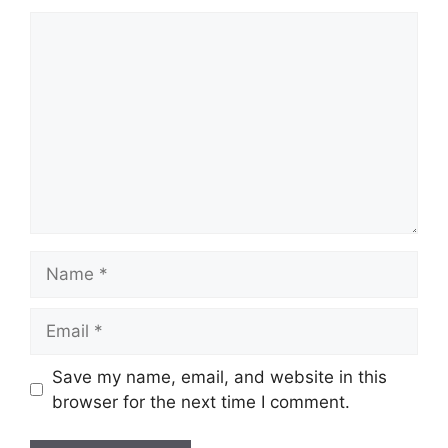
Comment
Name
Email
Save my name, email, and website in this
browser for the next time I comment.