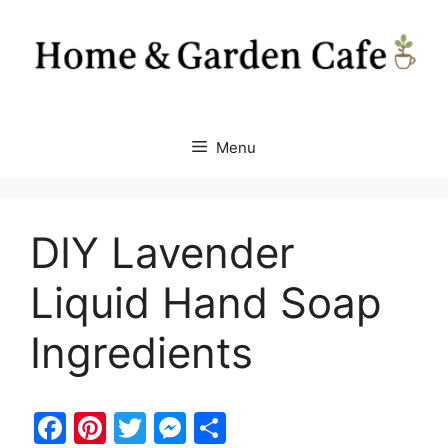
Skip
to
content
Menu
DIY Lavender
Liquid Hand Soap
Ingredients
F
Pi
T
M
S