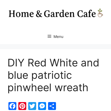
Skip
to
content
Menu
DIY Red White and
blue patriotic
pinwheel wreath
F
Pi
T
M
S