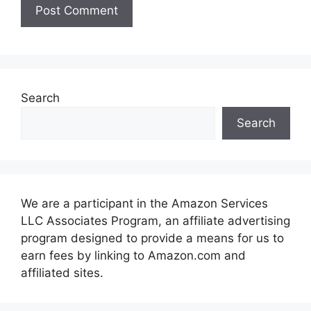
Search
Search
We are a participant in the Amazon Services
LLC Associates Program, an affiliate advertising
program designed to provide a means for us to
earn fees by linking to Amazon.com and
affiliated sites.