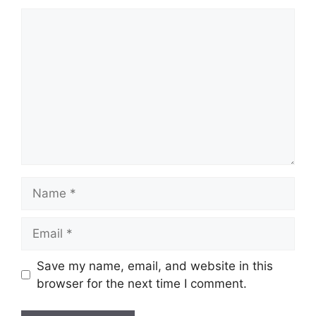
Comment
Name
Email
Save my name, email, and website in this
browser for the next time I comment.