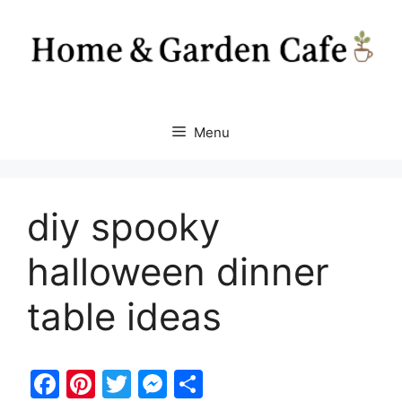
Skip
to
content
Menu
diy spooky
halloween dinner
table ideas
F
Pi
T
M
S