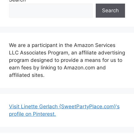
Search
We are a participant in the Amazon Services
LLC Associates Program, an affiliate advertising
program designed to provide a means for us to
earn fees by linking to Amazon.com and
affiliated sites.
Visit Linette Gerlach {SweetPartyPlace.com}'s
profile on Pinterest.