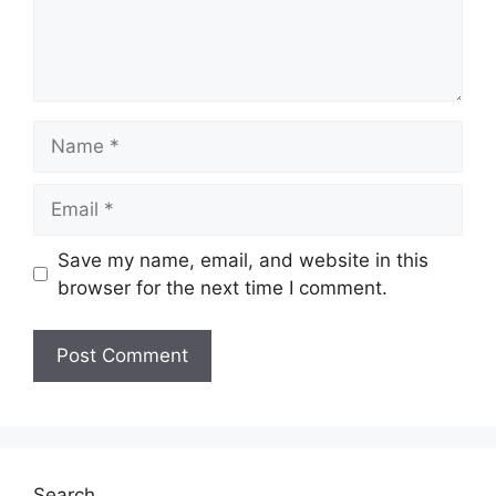
Name
Email
Save my name, email, and website in this
browser for the next time I comment.
Search