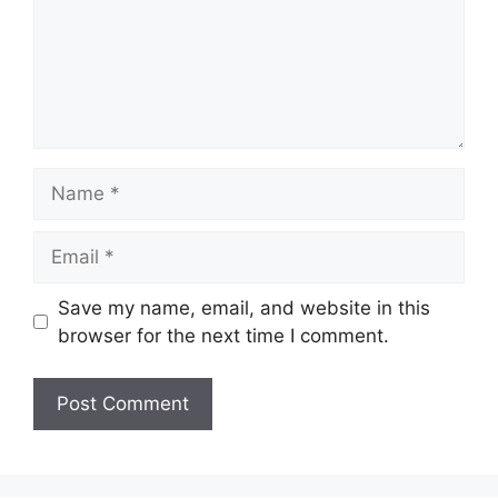
Name
Email
Save my name, email, and website in this
browser for the next time I comment.