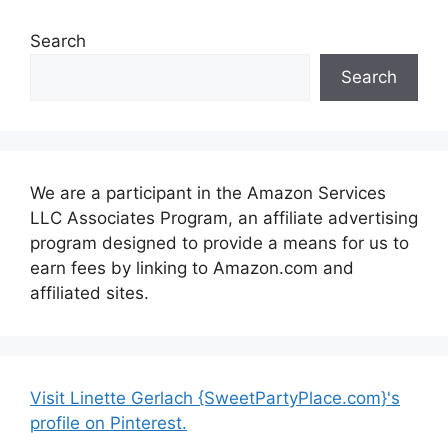
Search
Search
We are a participant in the Amazon Services
LLC Associates Program, an affiliate advertising
program designed to provide a means for us to
earn fees by linking to Amazon.com and
affiliated sites.
Visit Linette Gerlach {SweetPartyPlace.com}'s
profile on Pinterest.