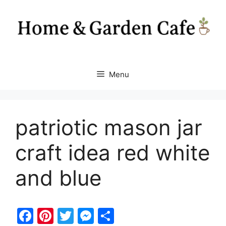
Skip
to
content
Menu
patriotic mason jar
craft idea red white
and blue
F
Pi
T
M
S