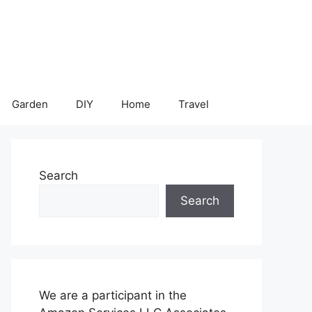
Garden
DIY
Home
Travel
Search
Search
We are a participant in the