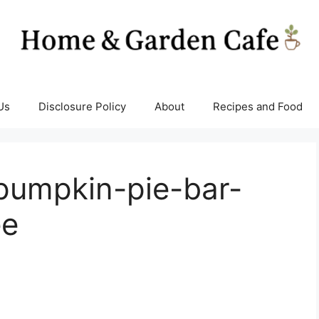
Us
Disclosure Policy
About
Recipes and Food
pumpkin-pie-bar-
ee