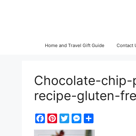
Skip
to
content
Home and Travel Gift Guide
Contact 
Chocolate-chip-
recipe-gluten-fr
F
Pi
T
M
S
a
nt
w
e
h