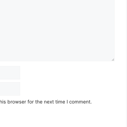
his browser for the next time I comment.