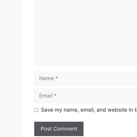
Comment
Name
Email
Save my name, email, and website in t