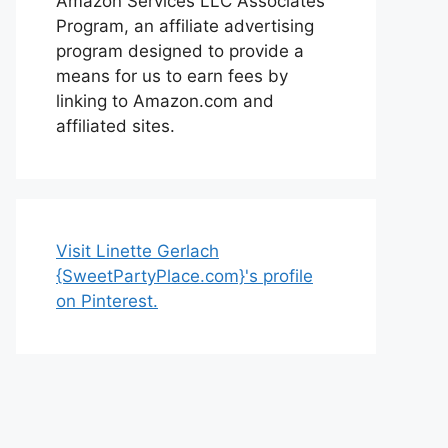
Amazon Services LLC Associates
Program, an affiliate advertising
program designed to provide a
means for us to earn fees by
linking to Amazon.com and
affiliated sites.
Visit Linette Gerlach
{SweetPartyPlace.com}'s profile
on Pinterest.