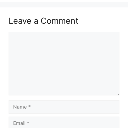
Leave a Comment
Comment
Name
Email