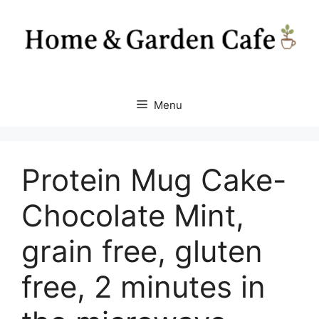
Skip
to
content
Menu
Protein Mug Cake-
Chocolate Mint,
grain free, gluten
free, 2 minutes in