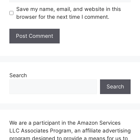
Save my name, email, and website in this
browser for the next time I comment.
Search
Search
We are a participant in the Amazon Services
LLC Associates Program, an affiliate advertising
program designed to provide a means for us to