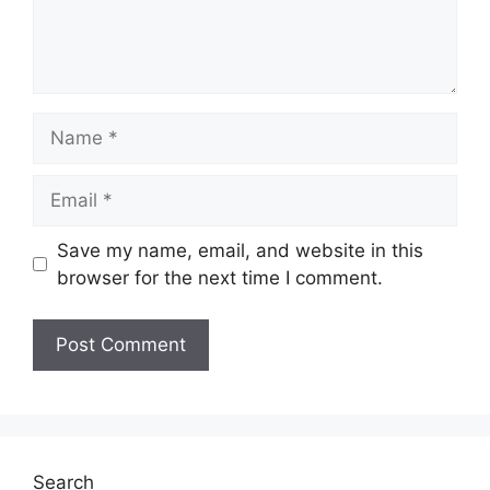
Name
Email
Save my name, email, and website in this
browser for the next time I comment.
Search