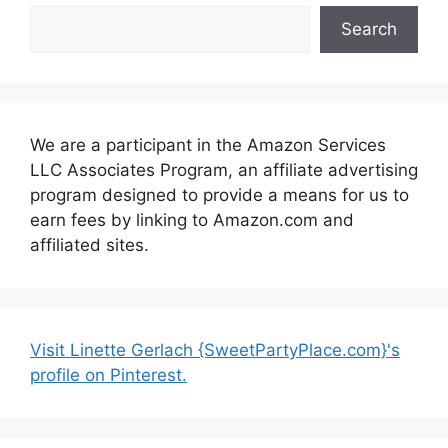
Search
We are a participant in the Amazon Services
LLC Associates Program, an affiliate advertising
program designed to provide a means for us to
earn fees by linking to Amazon.com and
affiliated sites.
Visit Linette Gerlach {SweetPartyPlace.com}'s
profile on Pinterest.