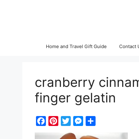
Skip
to
content
Home and Travel Gift Guide
Contact 
cranberry cinnam
finger gelatin
F
Pi
T
M
S
a
nt
w
e
h