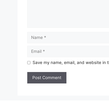
Name
Email
Save my name, email, and website in t