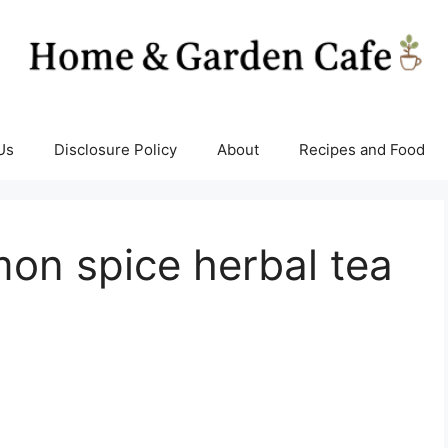
Us
Disclosure Policy
About
Recipes and Food
on spice herbal tea