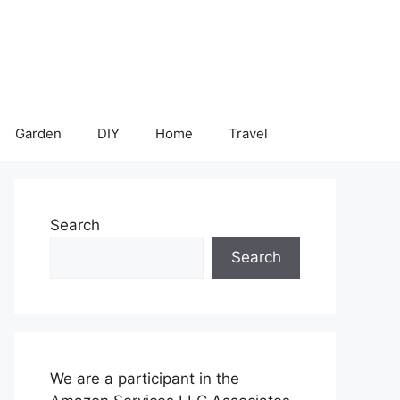
Garden
DIY
Home
Travel
Search
Search
We are a participant in the