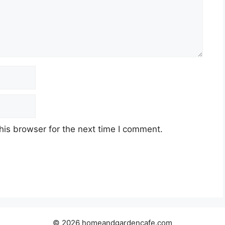
his browser for the next time I comment.
© 2026 homeandgardencafe.com