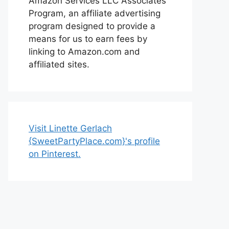
Amazon Services LLC Associates
Program, an affiliate advertising
program designed to provide a
means for us to earn fees by
linking to Amazon.com and
affiliated sites.
Visit Linette Gerlach
{SweetPartyPlace.com}'s profile
on Pinterest.