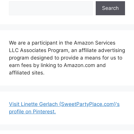
Search
We are a participant in the Amazon Services
LLC Associates Program, an affiliate advertising
program designed to provide a means for us to
earn fees by linking to Amazon.com and
affiliated sites.
Visit Linette Gerlach {SweetPartyPlace.com}'s
profile on Pinterest.