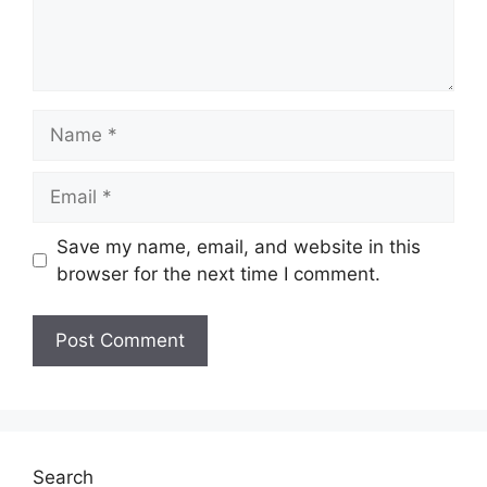
Name
Email
Save my name, email, and website in this
browser for the next time I comment.
Search