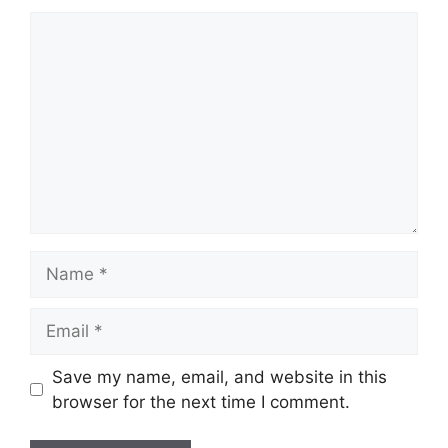
Comment
Name
Email
Save my name, email, and website in this
browser for the next time I comment.