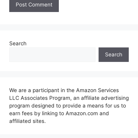
Search
Search
We are a participant in the Amazon Services
LLC Associates Program, an affiliate advertising
program designed to provide a means for us to
earn fees by linking to Amazon.com and
affiliated sites.