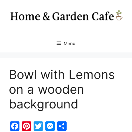
Skip
to
content
Menu
Bowl with Lemons
on a wooden
background
F
Pi
T
M
S