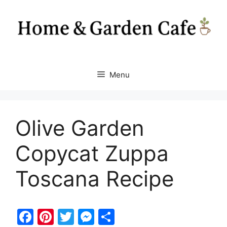
Skip
to
content
Menu
Olive Garden
Copycat Zuppa
Toscana Recipe
F
Pi
T
M
S