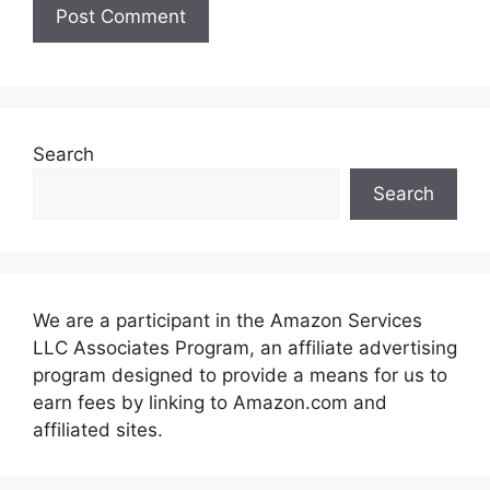
Search
Search
We are a participant in the Amazon Services
LLC Associates Program, an affiliate advertising
program designed to provide a means for us to
earn fees by linking to Amazon.com and
affiliated sites.