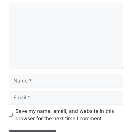
Comment
Name
Email
Save my name, email, and website in this
browser for the next time I comment.