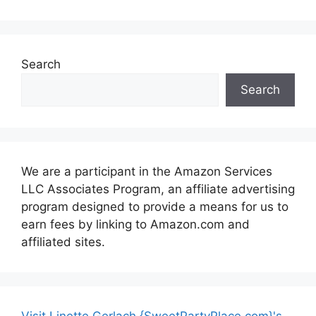
Search
Search
We are a participant in the Amazon Services
LLC Associates Program, an affiliate advertising
program designed to provide a means for us to
earn fees by linking to Amazon.com and
affiliated sites.