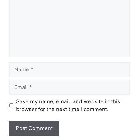
Name
Email
Save my name, email, and website in this
browser for the next time I comment.