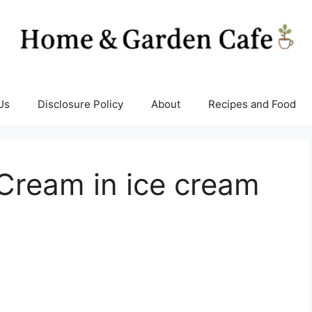
Us
Disclosure Policy
About
Recipes and Food
Cream in ice cream