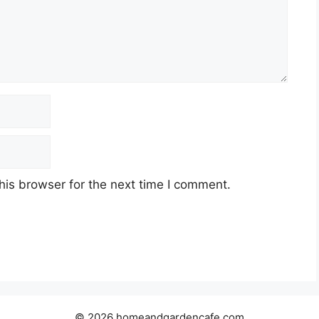
his browser for the next time I comment.
© 2026 homeandgardencafe.com