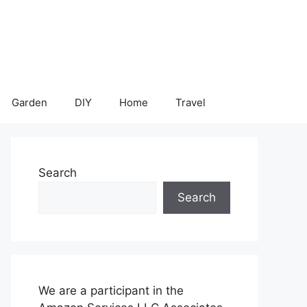
Garden
DIY
Home
Travel
Search
Search
We are a participant in the