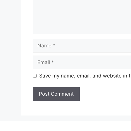
Name
Email
Save my name, email, and website in t