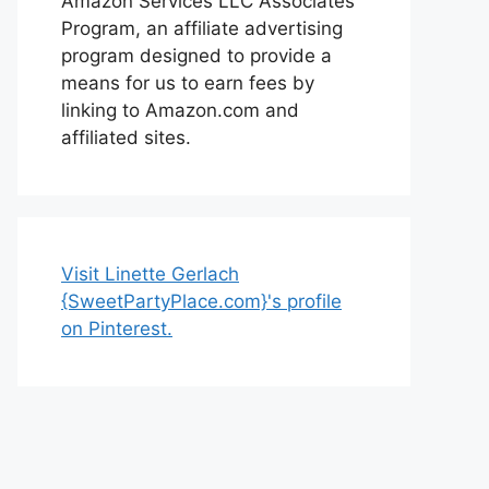
Amazon Services LLC Associates
Program, an affiliate advertising
program designed to provide a
means for us to earn fees by
linking to Amazon.com and
affiliated sites.
Visit Linette Gerlach
{SweetPartyPlace.com}'s profile
on Pinterest.