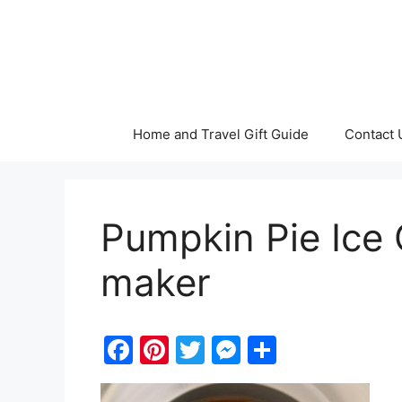
Skip
to
content
Home and Travel Gift Guide
Contact 
Pumpkin Pie Ice 
maker
F
Pi
T
M
S
a
nt
w
e
h