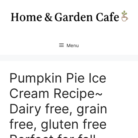
Skip
to
content
Menu
Pumpkin Pie Ice
Cream Recipe~
Dairy free, grain
free, gluten free