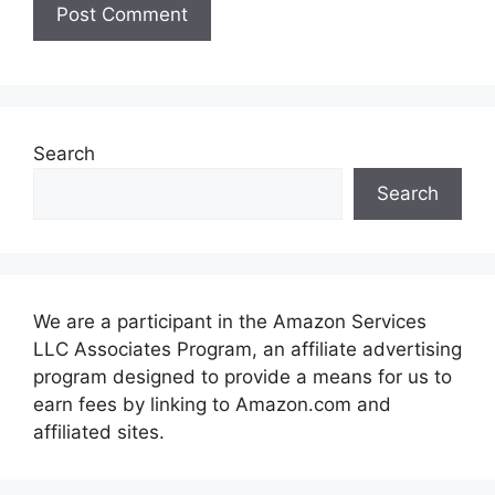
Search
Search
We are a participant in the Amazon Services
LLC Associates Program, an affiliate advertising
program designed to provide a means for us to
earn fees by linking to Amazon.com and
affiliated sites.