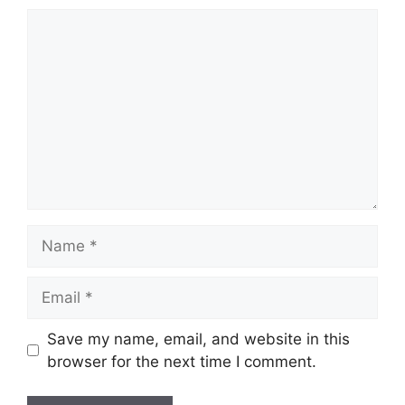
Comment
Name
Email
Save my name, email, and website in this
browser for the next time I comment.