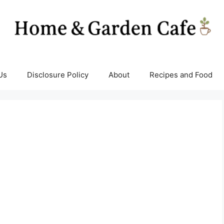
Us
Disclosure Policy
About
Recipes and Food