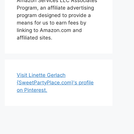
Amazon Services LLC Associates
Program, an affiliate advertising
program designed to provide a
means for us to earn fees by
linking to Amazon.com and
affiliated sites.
Visit Linette Gerlach
{SweetPartyPlace.com}'s profile
on Pinterest.