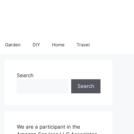
Garden
DIY
Home
Travel
Search
Search
We are a participant in the