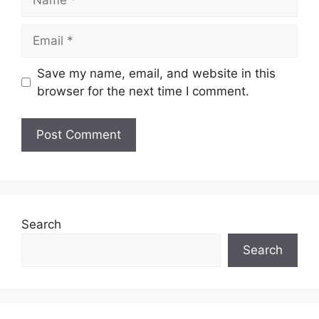
Email
Save my name, email, and website in this
browser for the next time I comment.
Search
Search