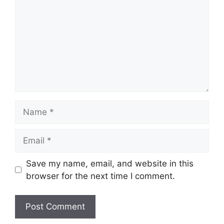
Name
Email
Save my name, email, and website in this
browser for the next time I comment.