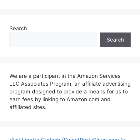
Search
Search
We are a participant in the Amazon Services
LLC Associates Program, an affiliate advertising
program designed to provide a means for us to
earn fees by linking to Amazon.com and
affiliated sites.