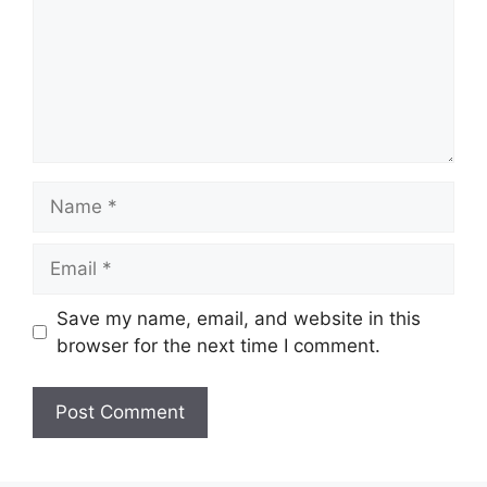
Name
Email
Save my name, email, and website in this
browser for the next time I comment.