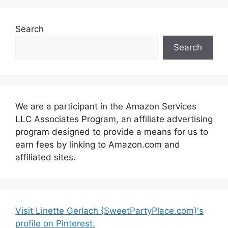
Search
Search
We are a participant in the Amazon Services
LLC Associates Program, an affiliate advertising
program designed to provide a means for us to
earn fees by linking to Amazon.com and
affiliated sites.
Visit Linette Gerlach {SweetPartyPlace.com}'s
profile on Pinterest.