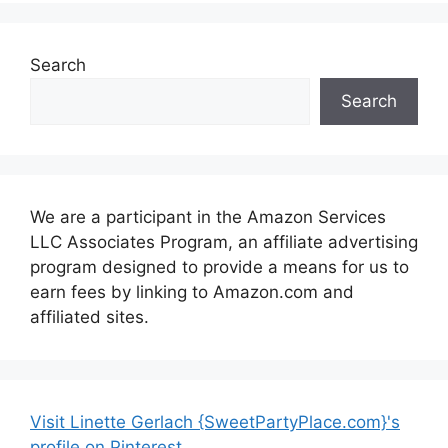
Search
Search
We are a participant in the Amazon Services
LLC Associates Program, an affiliate advertising
program designed to provide a means for us to
earn fees by linking to Amazon.com and
affiliated sites.
Visit Linette Gerlach {SweetPartyPlace.com}'s
profile on Pinterest.