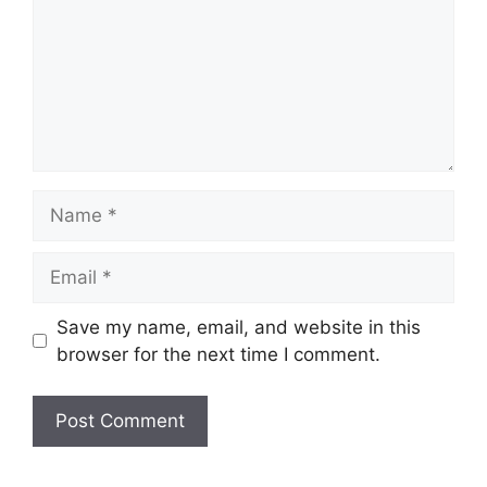
Name
Email
Save my name, email, and website in this
browser for the next time I comment.