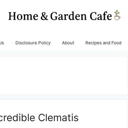
Us
Disclosure Policy
About
Recipes and Food
credible Clematis