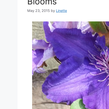
Blooms
May 23, 2015
by
Linette