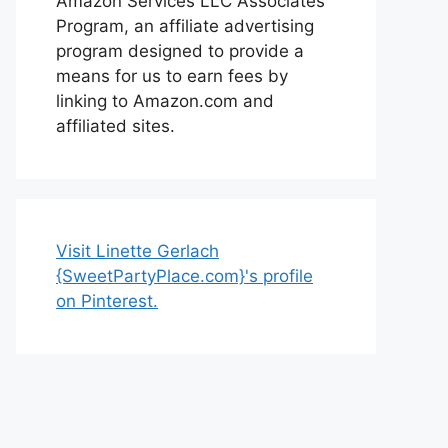
Amazon Services LLC Associates
Program, an affiliate advertising
program designed to provide a
means for us to earn fees by
linking to Amazon.com and
affiliated sites.
Visit Linette Gerlach
{SweetPartyPlace.com}'s profile
on Pinterest.