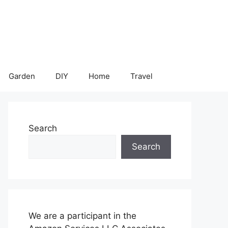
Garden
DIY
Home
Travel
Search
Search
We are a participant in the