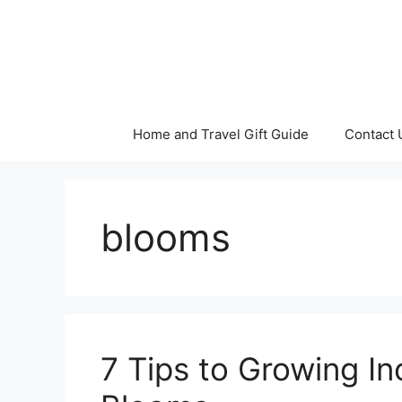
Skip
to
content
Home and Travel Gift Guide
Contact 
blooms
7 Tips to Growing In