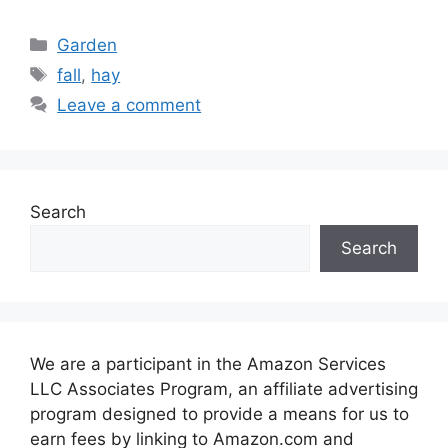
Categories
Garden
Tags
fall
,
hay
Leave a comment
Search
Search
We are a participant in the Amazon Services
LLC Associates Program, an affiliate advertising
program designed to provide a means for us to
earn fees by linking to Amazon.com and