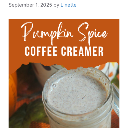
September 1, 2025
by
Linette