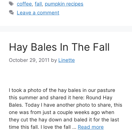
Tags
coffee
,
fall
,
pumpkin recipes
Leave a comment
Hay Bales In The Fall
October 29, 2011
by
Linette
I took a photo of the hay bales in our pasture
this summer and shared it here: Round Hay
Bales. Today I have another photo to share, this
one was from just a couple weeks ago when
they cut the hay down and baled it for the last
time this fall. I love the fall …
Read more