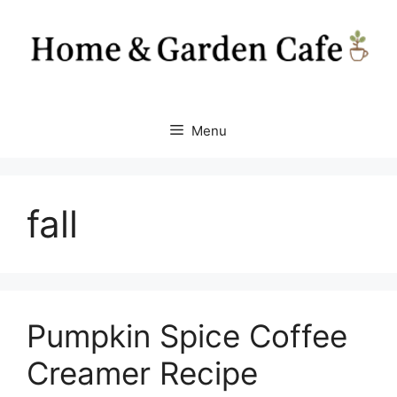
Skip
to
content
Menu
fall
Pumpkin Spice Coffee
Creamer Recipe