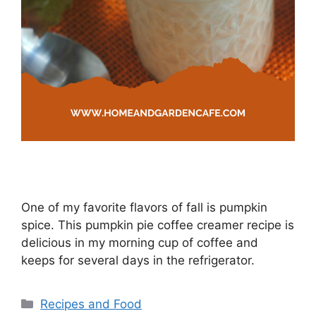
One of my favorite flavors of fall is pumpkin
spice. This pumpkin pie coffee creamer recipe is
delicious in my morning cup of coffee and
keeps for several days in the refrigerator.
Categories
Recipes and Food