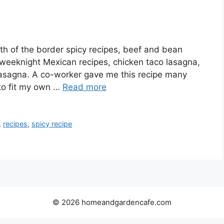
th of the border spicy recipes, beef and bean
 weeknight Mexican recipes, chicken taco lasagna,
 lasagna. A co-worker gave me this recipe many
 to fit my own …
Read more
,
recipes
,
spicy recipe
© 2026 homeandgardencafe.com