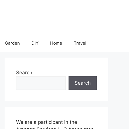
Garden
DIY
Home
Travel
Search
Search
We are a participant in the