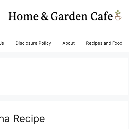
Us
Disclosure Policy
About
Recipes and Food
na Recipe