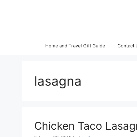
Skip
to
content
Home and Travel Gift Guide
Contact 
lasagna
Chicken Taco Lasag