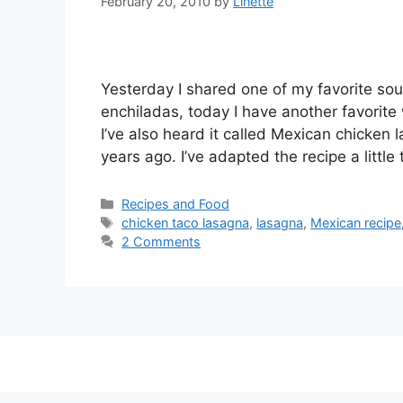
February 20, 2010
by
Linette
Yesterday I shared one of my favorite sou
enchiladas, today I have another favorite
I’ve also heard it called Mexican chicken
years ago. I’ve adapted the recipe a little
Categories
Recipes and Food
Tags
chicken taco lasagna
,
lasagna
,
Mexican recipe
2 Comments