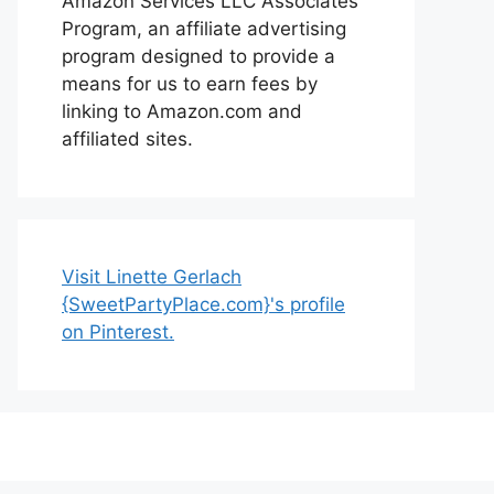
Amazon Services LLC Associates
Program, an affiliate advertising
program designed to provide a
means for us to earn fees by
linking to Amazon.com and
affiliated sites.
Visit Linette Gerlach
{SweetPartyPlace.com}'s profile
on Pinterest.