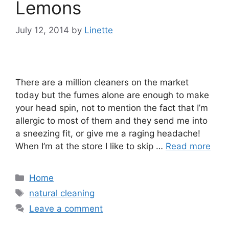
Lemons
July 12, 2014
by
Linette
There are a million cleaners on the market
today but the fumes alone are enough to make
your head spin, not to mention the fact that I’m
allergic to most of them and they send me into
a sneezing fit, or give me a raging headache!
When I’m at the store I like to skip …
Read more
Categories
Home
Tags
natural cleaning
Leave a comment