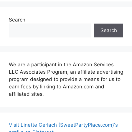
Search
Search
We are a participant in the Amazon Services
LLC Associates Program, an affiliate advertising
program designed to provide a means for us to
earn fees by linking to Amazon.com and
affiliated sites.
Visit Linette Gerlach {SweetPartyPlace.com}'s