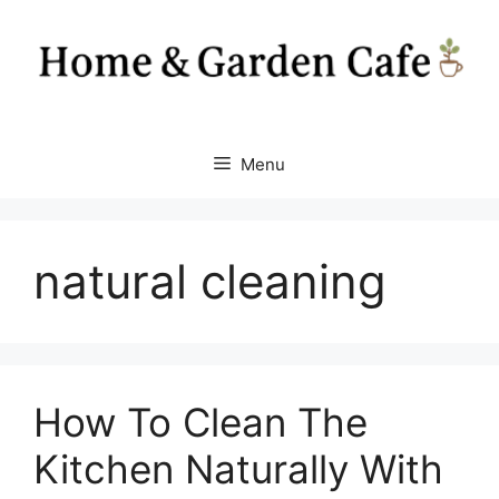
Skip
to
content
Menu
natural cleaning
How To Clean The
Kitchen Naturally With