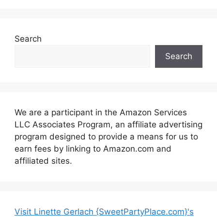
Search
Search
We are a participant in the Amazon Services
LLC Associates Program, an affiliate advertising
program designed to provide a means for us to
earn fees by linking to Amazon.com and
affiliated sites.
Visit Linette Gerlach {SweetPartyPlace.com}'s