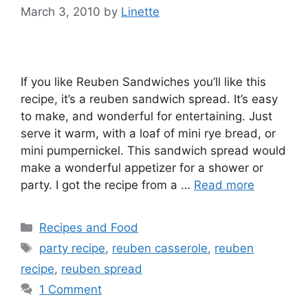
March 3, 2010
by
Linette
If you like Reuben Sandwiches you’ll like this
recipe, it’s a reuben sandwich spread. It’s easy
to make, and wonderful for entertaining. Just
serve it warm, with a loaf of mini rye bread, or
mini pumpernickel. This sandwich spread would
make a wonderful appetizer for a shower or
party. I got the recipe from a …
Read more
Categories
Recipes and Food
Tags
party recipe
,
reuben casserole
,
reuben
recipe
,
reuben spread
1 Comment