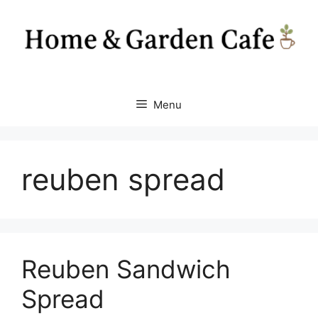
Skip
to
content
Menu
reuben spread
Reuben Sandwich
Spread