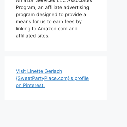
Amazon Services LLC Associates
Program, an affiliate advertising
program designed to provide a
means for us to earn fees by
linking to Amazon.com and
affiliated sites.
Visit Linette Gerlach
{SweetPartyPlace.com}'s profile
on Pinterest.