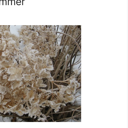
ummer