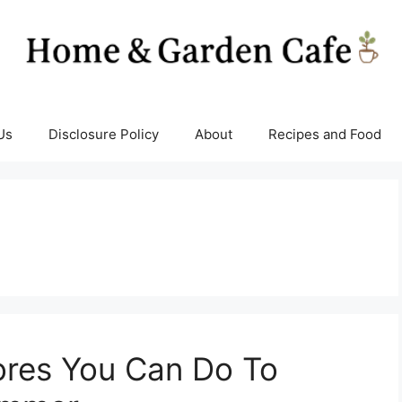
Us
Disclosure Policy
About
Recipes and Food
ores You Can Do To