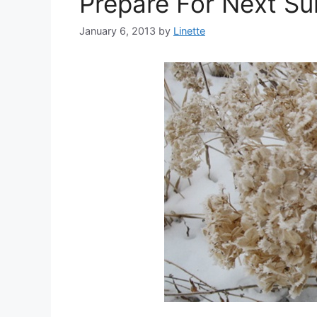
Prepare For Next S
January 6, 2013
by
Linette