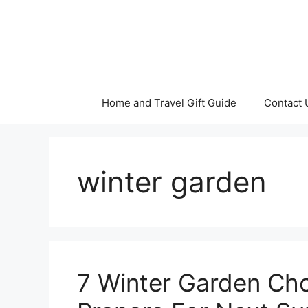
Skip
to
content
Home and Travel Gift Guide
Contact 
winter garden
7 Winter Garden Ch