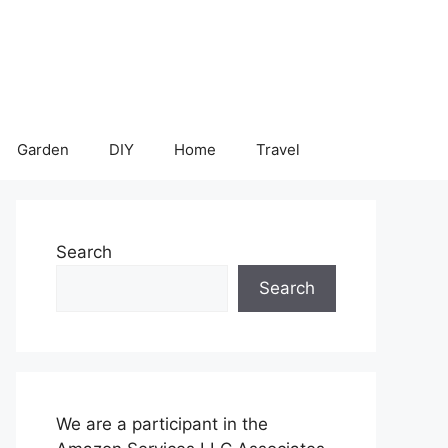
Garden
DIY
Home
Travel
Search
Search
We are a participant in the